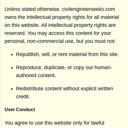
Unless stated otherwise, civilengineerseeks.com
owns the intellectual property rights for all material
on this website. All intellectual property rights are
reserved. You may access this content for your
personal, non-commercial use, but you must not:
Republish, sell, or rent material from this site.
Reproduce, duplicate, or copy our human-
authored content.
Redistribute content without explicit written
credit.
User Conduct
You agree to use this website only for lawful