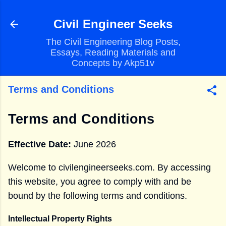
Skip to main content
Civil Engineer Seeks
The Civil Engineering Blog Posts,
Essays, Reading Materials and
Concepts by Akp51v
Terms and Conditions
Terms and Conditions
Effective Date:
June 2026
Welcome to civilengineerseeks.com. By accessing
this website, you agree to comply with and be
bound by the following terms and conditions.
Intellectual Property Rights