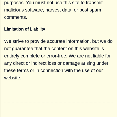
purposes. You must not use this site to transmit
malicious software, harvest data, or post spam
comments.
Limitation of Liability
We strive to provide accurate information, but we do
not guarantee that the content on this website is
entirely complete or error-free. We are not liable for
any direct or indirect loss or damage arising under
these terms or in connection with the use of our
website.