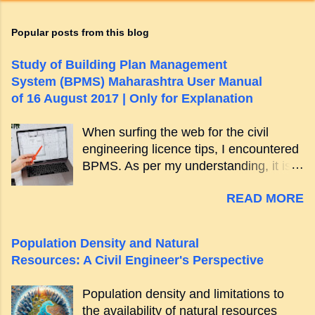
Popular posts from this blog
Study of Building Plan Management
System (BPMS) Maharashtra User Manual
of 16 August 2017 | Only for Explanation
When surfing the web for the civil
engineering licence tips, I encountered
BPMS. As per my understanding, it is a
more organized way of building project
READ MORE
approvals. The best part is, it is
electronic in nature. You can visit the
BPMS portal for newest updates. [
Population Density and Natural
Jump to Main Content . ] User Manual
Resources: A Civil Engineer's Perspective
(BPMS) summary They have the user
manual which explains everything. It
Population density and limitations to
features the following details: New
the availability of natural resources